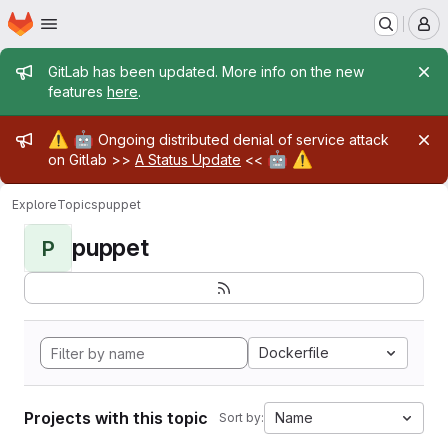
Homepage
Skip to main content
M
Admin message
GitLab has been updated. More info on the new
features
here
.
Admin message
⚠️
🤖
Ongoing distributed denial of service attack
🤖
⚠️
on Gitlab >>
A Status Update
<<
Explore
Topics
puppet
puppet
P
Dockerfile
Projects with this topic
Name
Sort by: