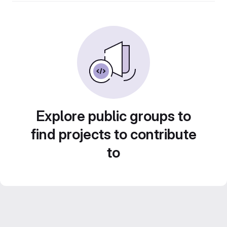
Explore public groups to
find projects to contribute
to