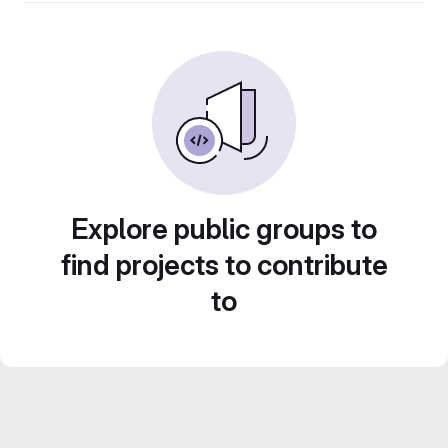
Explore public groups to
find projects to contribute
to