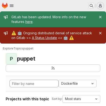
Homepage
Skip to main content
M
Admin message
GitLab has been updated. More info on the new
features
here
.
Admin message
⚠️
🤖
Ongoing distributed denial of service attack
🤖
⚠️
on Gitlab >>
A Status Update
<<
Explore
Topics
puppet
puppet
P
Dockerfile
Projects with this topic
Most stars
Sort by: