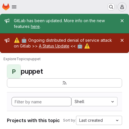
Homepage
Skip to main content
M
Admin message
GitLab has been updated. More info on the new
features
here
.
Admin message
⚠️
🤖
Ongoing distributed denial of service attack
🤖
⚠️
on Gitlab >>
A Status Update
<<
Explore
Topics
puppet
puppet
P
Shell
Projects with this topic
Last created
Sort by: