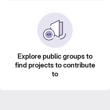
Explore public groups to
find projects to contribute
to