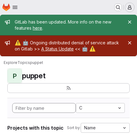
Homepage
Skip to main content
M
Admin message
GitLab has been updated. More info on the new
features
here
.
Admin message
⚠️
🤖
Ongoing distributed denial of service attack
🤖
⚠️
on Gitlab >>
A Status Update
<<
Explore
Topics
puppet
puppet
P
C
Projects with this topic
Name
Sort by: