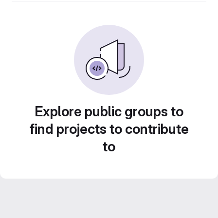
Explore public groups to
find projects to contribute
to