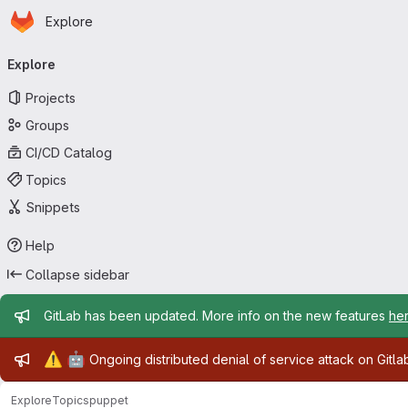
Homepage
Skip to main content
Explore
Primary navigation
Explore
Projects
Groups
CI/CD Catalog
Topics
Snippets
Help
Collapse sidebar
Admin message
GitLab has been updated. More info on the new features
he
Admin message
⚠️
🤖
Ongoing distributed denial of service attack on Gitl
Explore
Topics
puppet