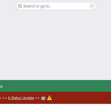
Search or go to…
/
re
.
🤖
⚠️
ab >>
A Status Update
<<