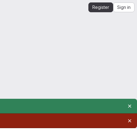
Register
Sign in