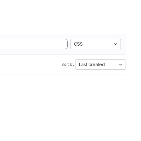
CSS
Last created
Sort by: