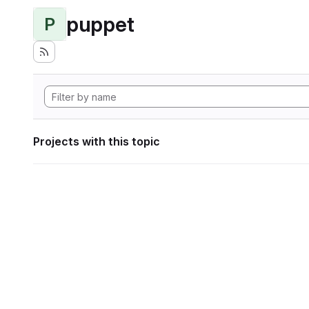
puppet
P
Projects with this topic