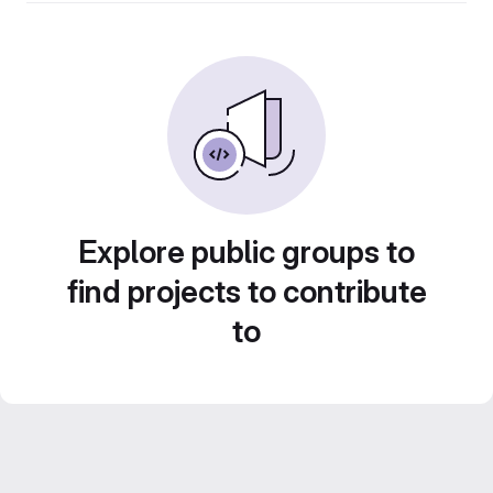
Explore public groups to
find projects to contribute
to