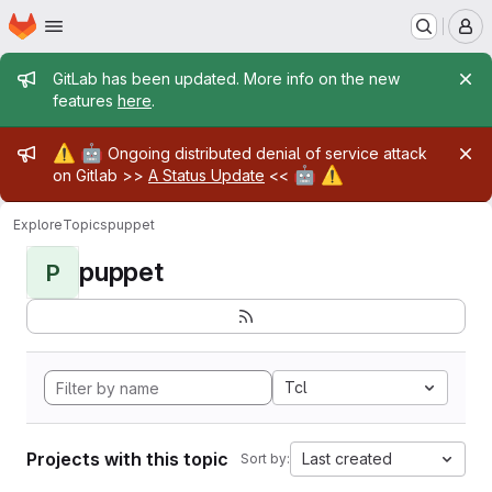
Homepage
Skip to main content
M
Admin message
GitLab has been updated. More info on the new
features
here
.
Admin message
⚠️
🤖
Ongoing distributed denial of service attack
🤖
⚠️
on Gitlab >>
A Status Update
<<
Explore
Topics
puppet
puppet
P
Tcl
Projects with this topic
Last created
Sort by: