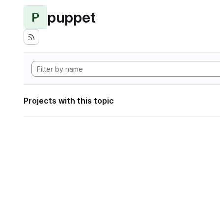
puppet
P
Projects with this topic