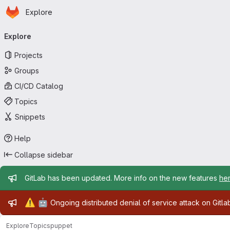
Homepage
Skip to main content
Explore
Primary navigation
Explore
Projects
Groups
CI/CD Catalog
Topics
Snippets
Help
Collapse sidebar
Admin message
GitLab has been updated. More info on the new features
he
Admin message
⚠️
🤖
Ongoing distributed denial of service attack on Gitl
Explore
Topics
puppet