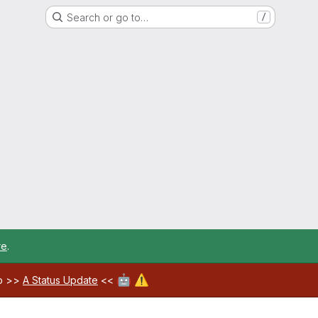
Search or go to…
/
re
.
🤖
⚠️
ab >>
A Status Update
<<