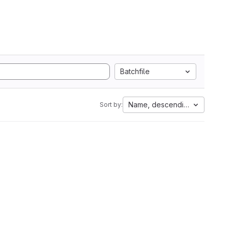
Batchfile
Name, descending
Sort by: