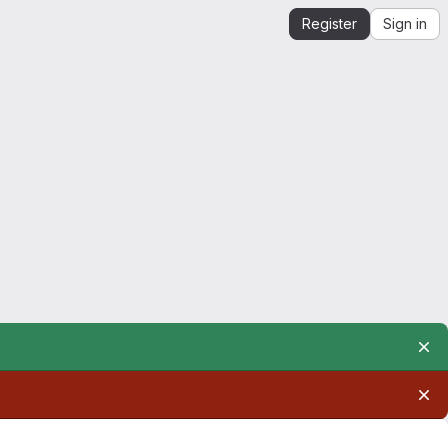
Register
Sign in