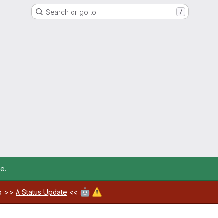
Search or go to…
/
re
.
🤖
⚠️
ab >>
A Status Update
<<