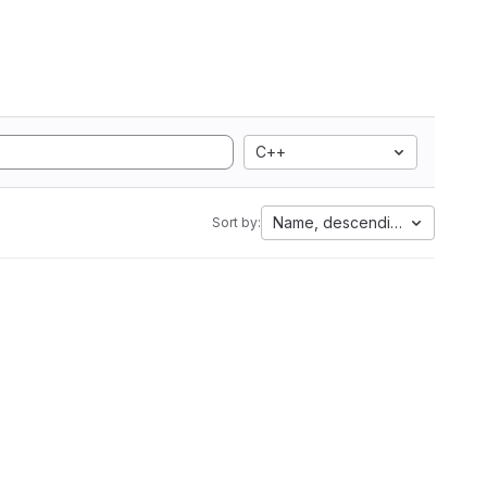
C++
Name, descending
Sort by: