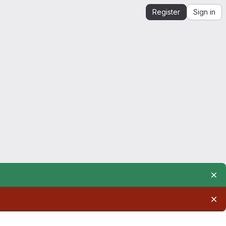
Register
Sign in