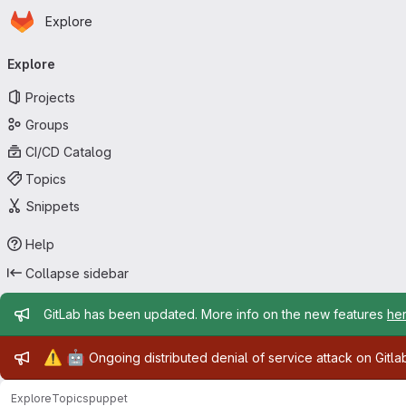
Homepage
Skip to main content
Explore
Primary navigation
Explore
Projects
Groups
CI/CD Catalog
Topics
Snippets
Help
Collapse sidebar
Admin message
GitLab has been updated. More info on the new features
he
Admin message
⚠️
🤖
Ongoing distributed denial of service attack on Gitl
Explore
Topics
puppet