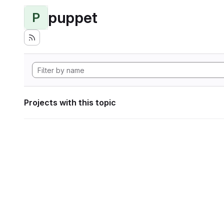
puppet
P
Projects with this topic