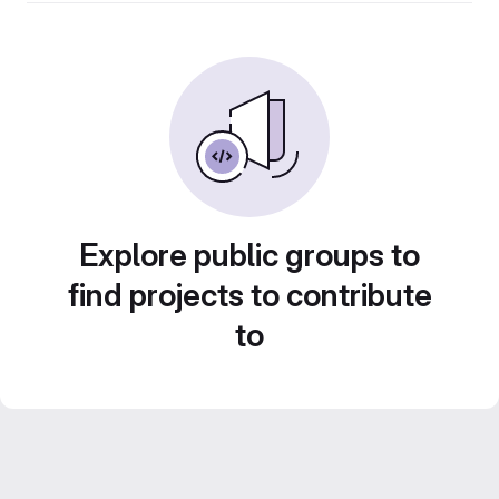
Explore public groups to
find projects to contribute
to