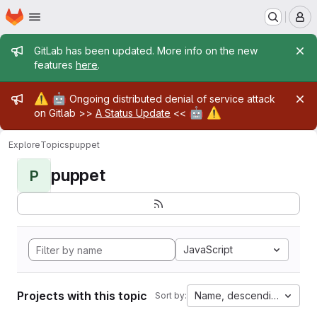
Homepage
Skip to main content
M
Admin message
GitLab has been updated. More info on the new
features
here
.
Admin message
⚠️
🤖
Ongoing distributed denial of service attack
🤖
⚠️
on Gitlab >>
A Status Update
<<
Explore
Topics
puppet
puppet
P
JavaScript
Projects with this topic
Name, descending
Sort by: