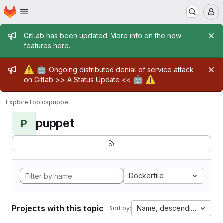
Homepage
Skip to main content
M
Admin message
GitLab has been updated. More info on the new
features
here
.
Admin message
⚠️
🤖
Ongoing distributed denial of service attack
🤖
⚠️
on Gitlab >>
A Status Update
<<
Explore
Topics
puppet
puppet
P
Dockerfile
Projects with this topic
Name, descending
Sort by: