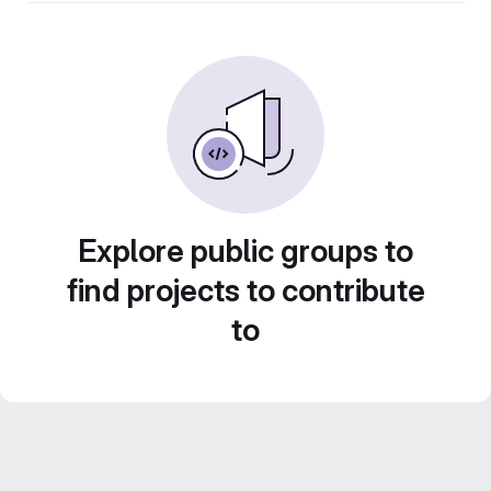
Explore public groups to
find projects to contribute
to