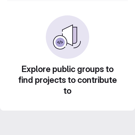
Explore public groups to
find projects to contribute
to