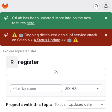
Homepage
Skip to main content
M
Admin message
GitLab has been updated. More info on the new
features
here
.
Admin message
⚠️
🤖
Ongoing distributed denial of service attack
🤖
⚠️
on Gitlab >>
A Status Update
<<
Explore
Topics
register
register
R
BibTeX
Projects with this topic
Updated date
Sort by: