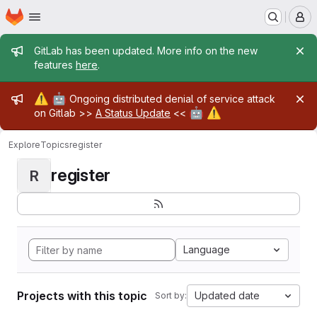
Homepage
Skip to main content
M
Admin message
GitLab has been updated. More info on the new
features
here
.
Admin message
⚠️
🤖
Ongoing distributed denial of service attack
🤖
⚠️
on Gitlab >>
A Status Update
<<
Explore
Topics
register
register
R
Language
Projects with this topic
Updated date
Sort by: