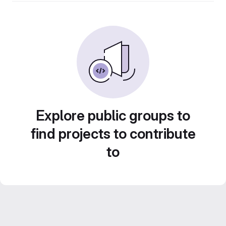
Explore public groups to
find projects to contribute
to