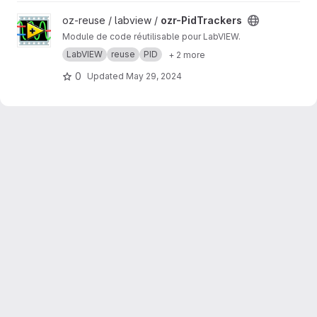
View ozr-PidTrackers project
oz-reuse / labview /
ozr-PidTrackers
Module de code réutilisable pour LabVIEW.
LabVIEW
reuse
PID
+ 2 more
0
Updated
May 29, 2024