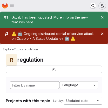
Homepage
Skip to main content
M
Admin message
GitLab has been updated. More info on the new
features
here
.
Admin message
⚠️
🤖
Ongoing distributed denial of service attack
🤖
⚠️
on Gitlab >>
A Status Update
<<
Explore
Topics
regulation
regulation
R
Language
Projects with this topic
Updated date
Sort by: