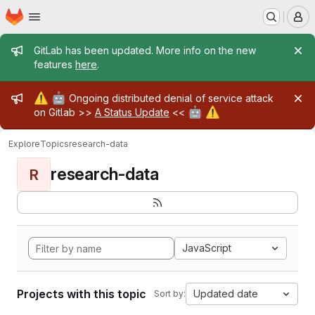
Homepage
Skip to main content
M
Admin message
GitLab has been updated. More info on the new
features
here
.
Admin message
⚠️
🤖
Ongoing distributed denial of service attack
🤖
⚠️
on Gitlab >>
A Status Update
<<
Explore
Topics
research-data
research-data
R
JavaScript
Projects with this topic
Updated date
Sort by: