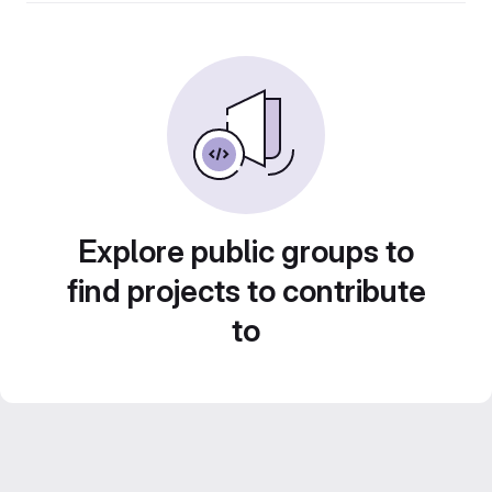
Explore public groups to
find projects to contribute
to