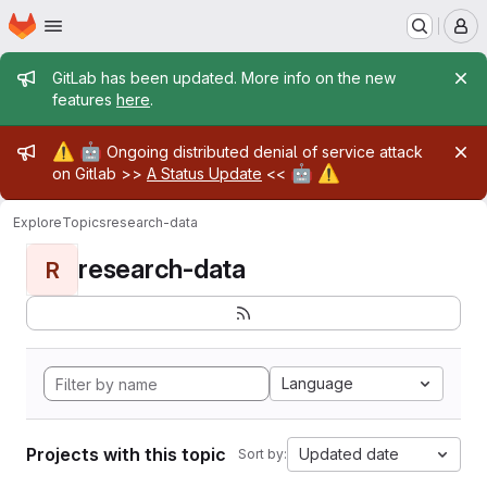
Homepage
Skip to main content
M
Admin message
GitLab has been updated. More info on the new
features
here
.
Admin message
⚠️
🤖
Ongoing distributed denial of service attack
🤖
⚠️
on Gitlab >>
A Status Update
<<
Explore
Topics
research-data
research-data
R
Language
Projects with this topic
Updated date
Sort by: