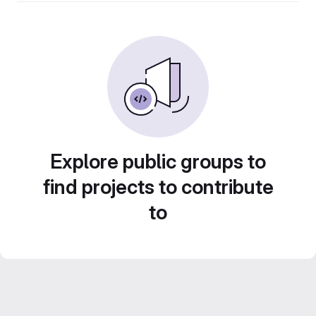
Explore public groups to
find projects to contribute
to