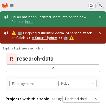
Homepage
Skip to main content
M
Admin message
GitLab has been updated. More info on the new
features
here
.
Admin message
⚠️
🤖
Ongoing distributed denial of service attack
🤖
⚠️
on Gitlab >>
A Status Update
<<
Explore
Topics
research-data
research-data
R
Ruby
Projects with this topic
Updated date
Sort by: