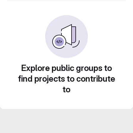
Explore public groups to
find projects to contribute
to