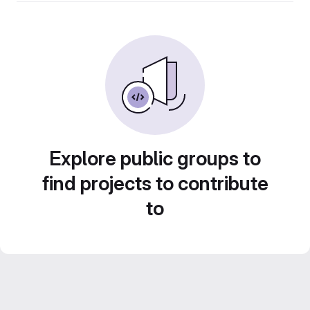
Explore public groups to
find projects to contribute
to