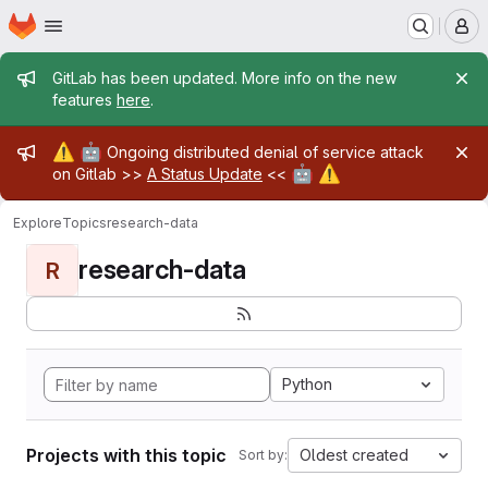
Homepage
Skip to main content
M
Admin message
GitLab has been updated. More info on the new
features
here
.
Admin message
⚠️
🤖
Ongoing distributed denial of service attack
🤖
⚠️
on Gitlab >>
A Status Update
<<
Explore
Topics
research-data
research-data
R
Python
Projects with this topic
Oldest created
Sort by: