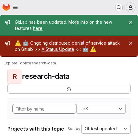
Homepage
Skip to main content
M
Admin message
GitLab has been updated. More info on the new
features
here
.
Admin message
⚠️
🤖
Ongoing distributed denial of service attack
🤖
⚠️
on Gitlab >>
A Status Update
<<
Explore
Topics
research-data
research-data
R
TeX
Projects with this topic
Oldest updated
Sort by: