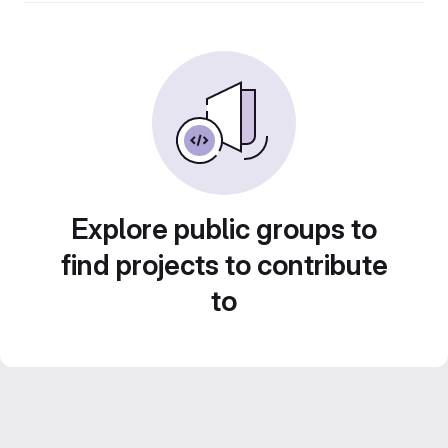
Explore public groups to
find projects to contribute
to