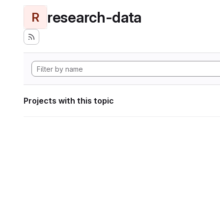
research-data
R
Projects with this topic