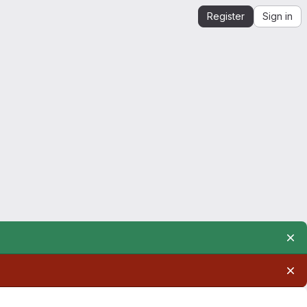
Register
Sign in