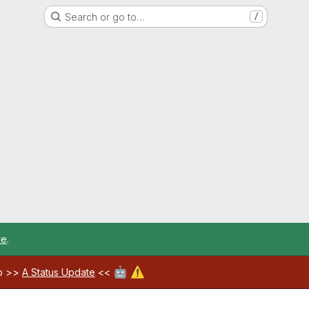
Search or go to…
/
re
.
🤖
⚠️
ab >>
A Status Update
<<