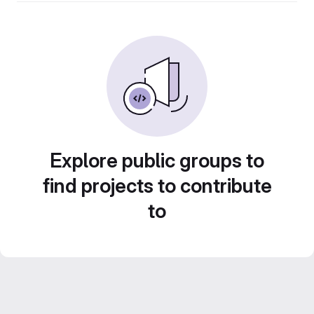
Explore public groups to
find projects to contribute
to