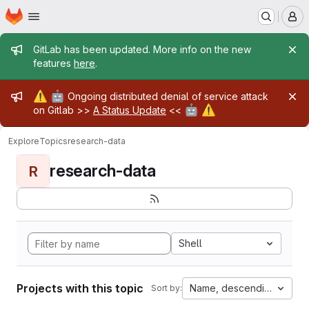
Homepage
Skip to main content
M
Admin message
GitLab has been updated. More info on the new
features
here
.
Admin message
⚠️
🤖
Ongoing distributed denial of service attack
🤖
⚠️
on Gitlab >>
A Status Update
<<
Explore
Topics
research-data
research-data
R
Shell
Projects with this topic
Name, descending
Sort by: