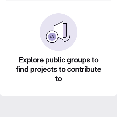
Explore public groups to
find projects to contribute
to