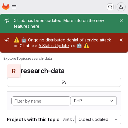
Homepage
Skip to main content
M
Admin message
GitLab has been updated. More info on the new
features
here
.
Admin message
⚠️
🤖
Ongoing distributed denial of service attack
🤖
⚠️
on Gitlab >>
A Status Update
<<
Explore
Topics
research-data
research-data
R
PHP
Projects with this topic
Oldest updated
Sort by: