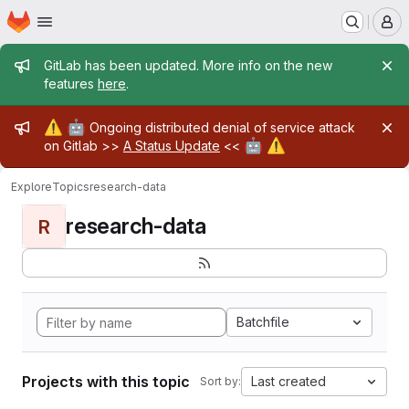
Homepage
Skip to main content
M
Admin message
GitLab has been updated. More info on the new
features
here
.
Admin message
⚠️
🤖
Ongoing distributed denial of service attack
🤖
⚠️
on Gitlab >>
A Status Update
<<
Explore
Topics
research-data
research-data
R
Batchfile
Projects with this topic
Last created
Sort by: