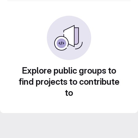
Explore public groups to
find projects to contribute
to