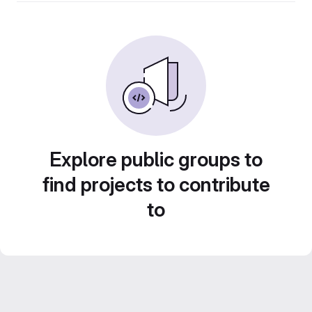
Explore public groups to
find projects to contribute
to