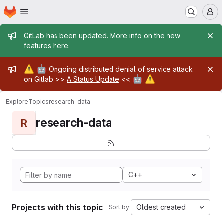
Homepage
Skip to main content
M
Admin message
GitLab has been updated. More info on the new
features
here
.
Admin message
⚠️
🤖
Ongoing distributed denial of service attack
🤖
⚠️
on Gitlab >>
A Status Update
<<
Explore
Topics
research-data
research-data
R
C++
Projects with this topic
Oldest created
Sort by: