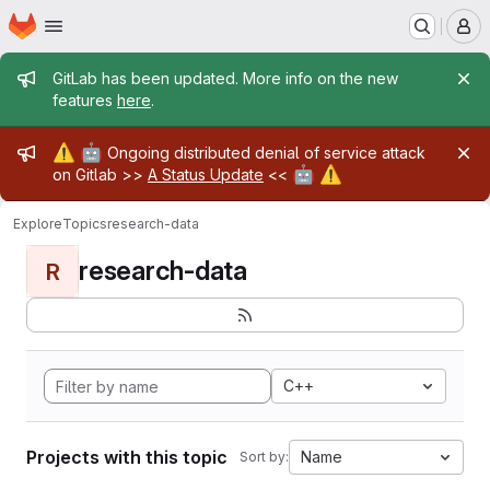
Homepage
Skip to main content
M
Admin message
GitLab has been updated. More info on the new
features
here
.
Admin message
⚠️
🤖
Ongoing distributed denial of service attack
🤖
⚠️
on Gitlab >>
A Status Update
<<
Explore
Topics
research-data
research-data
R
C++
Projects with this topic
Name
Sort by: