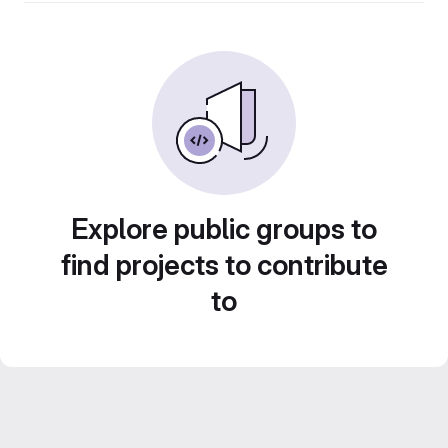
Explore public groups to
find projects to contribute
to