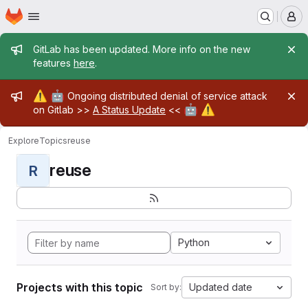
Homepage
Skip to main content
M
Admin message
GitLab has been updated. More info on the new
features
here
.
Admin message
⚠️
🤖
Ongoing distributed denial of service attack
🤖
⚠️
on Gitlab >>
A Status Update
<<
Explore
Topics
reuse
reuse
R
Python
Projects with this topic
Updated date
Sort by: