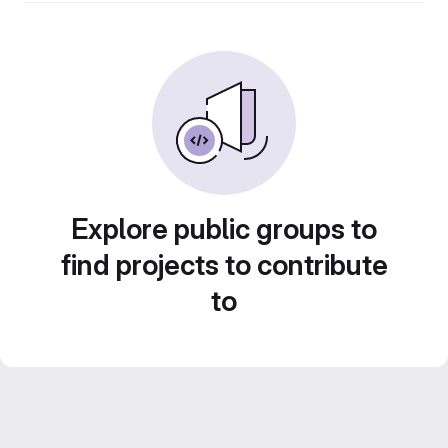
Explore public groups to
find projects to contribute
to