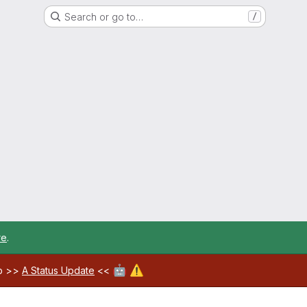
Search or go to…
/
re
.
🤖
⚠️
ab >>
A Status Update
<<