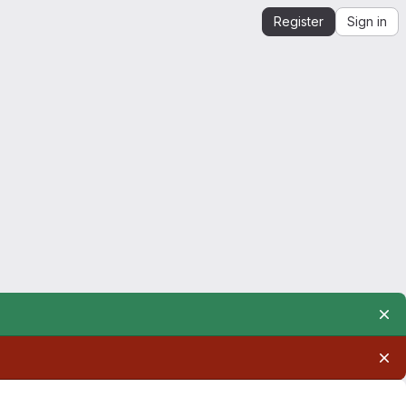
Register
Sign in