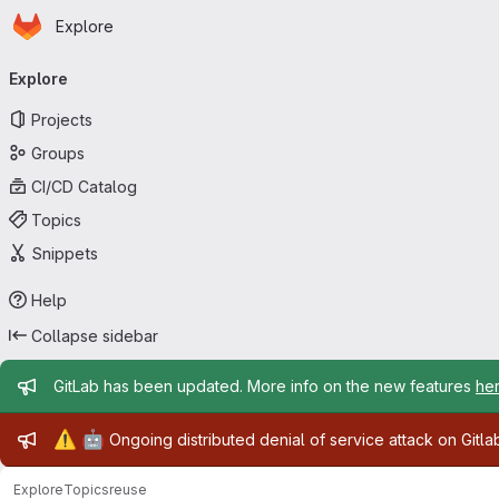
Homepage
Skip to main content
Explore
Primary navigation
Explore
Projects
Groups
CI/CD Catalog
Topics
Snippets
Help
Collapse sidebar
Admin message
GitLab has been updated. More info on the new features
he
Admin message
⚠️
🤖
Ongoing distributed denial of service attack on Gitl
Explore
Topics
reuse