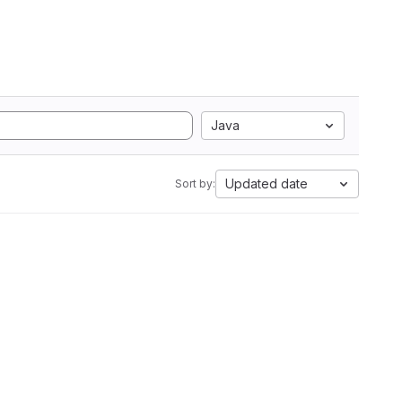
Java
Updated date
Sort by: