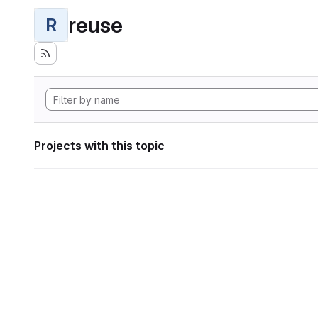
reuse
R
Projects with this topic