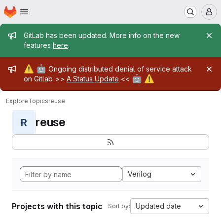
Homepage
Skip to main content
M
Admin message
GitLab has been updated. More info on the new
features
here
.
Admin message
⚠️
🤖
Ongoing distributed denial of service attack
🤖
⚠️
on Gitlab >>
A Status Update
<<
Explore
Topics
reuse
reuse
R
Verilog
Projects with this topic
Updated date
Sort by: