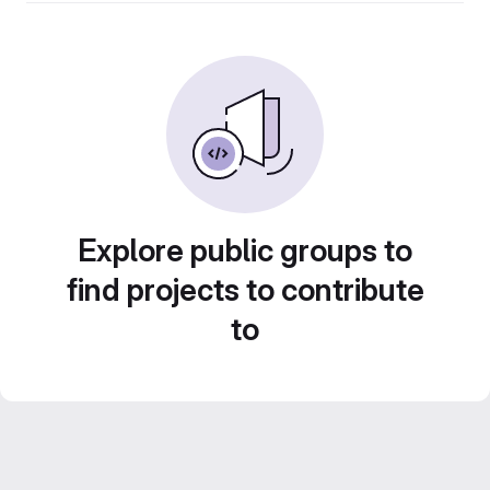
Explore public groups to
find projects to contribute
to