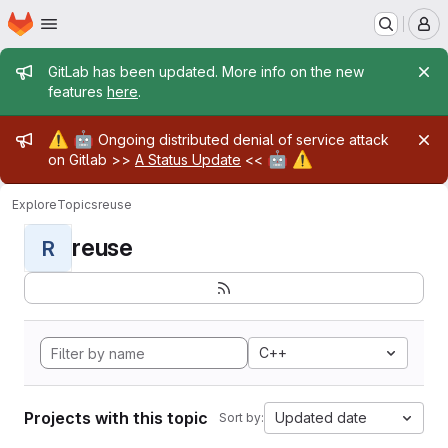
Homepage
Skip to main content
M
Admin message
GitLab has been updated. More info on the new
features
here
.
Admin message
⚠️
🤖
Ongoing distributed denial of service attack
🤖
⚠️
on Gitlab >>
A Status Update
<<
Explore
Topics
reuse
reuse
R
C++
Projects with this topic
Updated date
Sort by: