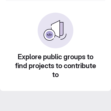
Explore public groups to
find projects to contribute
to