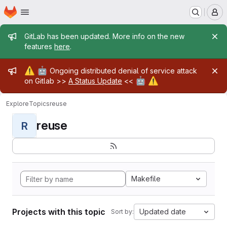
Homepage
Skip to main content
M
Admin message
GitLab has been updated. More info on the new
features
here
.
Admin message
⚠️
🤖
Ongoing distributed denial of service attack
🤖
⚠️
on Gitlab >>
A Status Update
<<
Explore
Topics
reuse
reuse
R
Makefile
Projects with this topic
Updated date
Sort by: