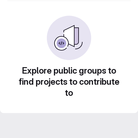
Explore public groups to
find projects to contribute
to