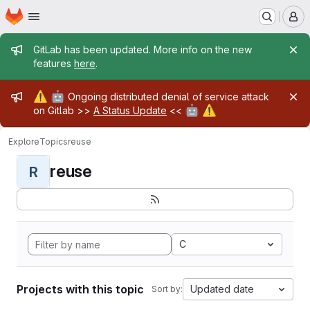
Homepage
Skip to main content
M
Admin message
GitLab has been updated. More info on the new
features
here
.
Admin message
⚠️
🤖
Ongoing distributed denial of service attack
🤖
⚠️
on Gitlab >>
A Status Update
<<
Explore
Topics
reuse
reuse
R
C
Projects with this topic
Updated date
Sort by: