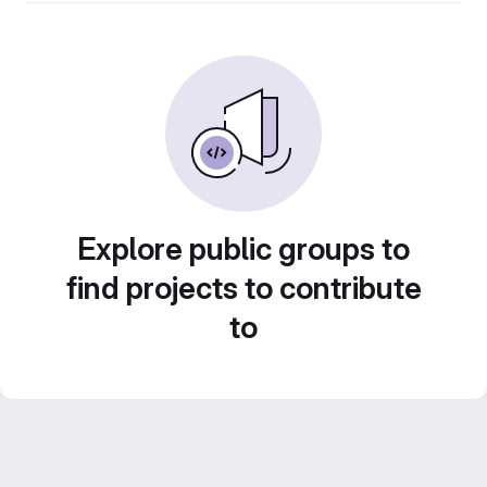
Explore public groups to
find projects to contribute
to