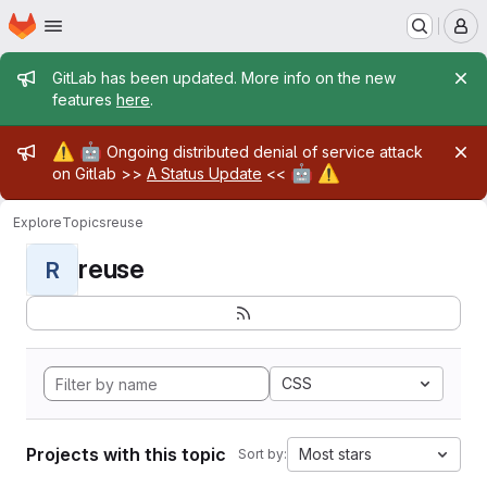
Homepage
Skip to main content
M
Admin message
GitLab has been updated. More info on the new
features
here
.
Admin message
⚠️
🤖
Ongoing distributed denial of service attack
🤖
⚠️
on Gitlab >>
A Status Update
<<
Explore
Topics
reuse
reuse
R
CSS
Projects with this topic
Most stars
Sort by: