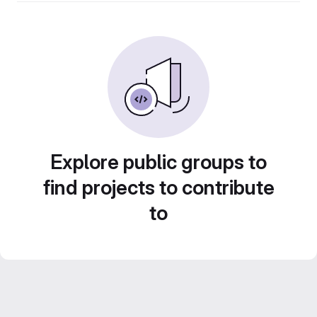
Explore public groups to
find projects to contribute
to