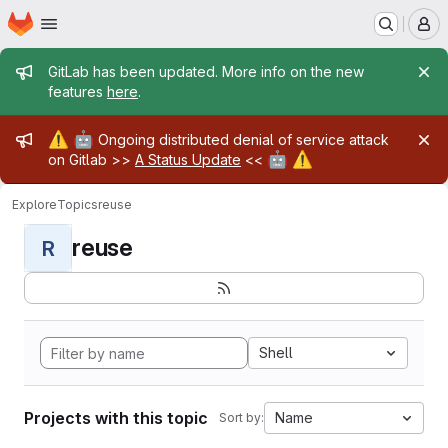
Homepage
Skip to main content
M
Admin message
GitLab has been updated. More info on the new
features
here
.
Admin message
⚠️
🤖
Ongoing distributed denial of service attack
🤖
⚠️
on Gitlab >>
A Status Update
<<
Explore
Topics
reuse
reuse
R
Shell
Projects with this topic
Name
Sort by: