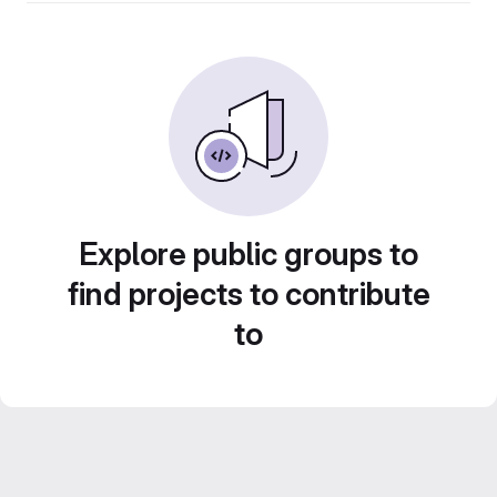
Explore public groups to
find projects to contribute
to