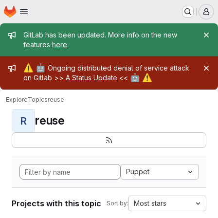
Homepage
Skip to main content
M
Admin message
GitLab has been updated. More info on the new
features
here
.
Admin message
⚠️
🤖
Ongoing distributed denial of service attack
🤖
⚠️
on Gitlab >>
A Status Update
<<
Explore
Topics
reuse
reuse
R
Puppet
Projects with this topic
Most stars
Sort by: