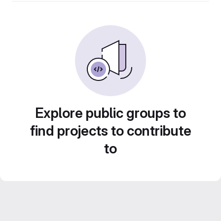
Explore public groups to
find projects to contribute
to