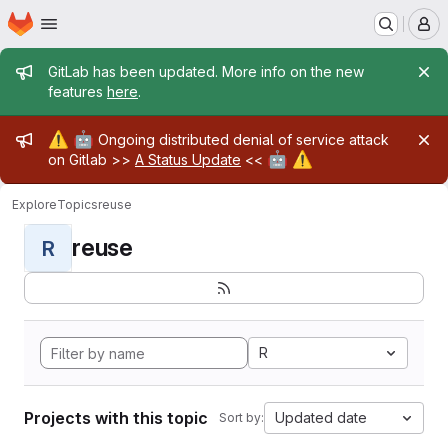
Homepage
Skip to main content
M
Admin message
GitLab has been updated. More info on the new
features
here
.
Admin message
⚠️
🤖
Ongoing distributed denial of service attack
🤖
⚠️
on Gitlab >>
A Status Update
<<
Explore
Topics
reuse
reuse
R
R
Projects with this topic
Updated date
Sort by: