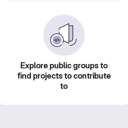
Explore public groups to
find projects to contribute
to