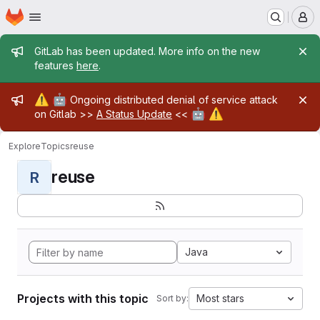
Homepage
Skip to main content
M
Admin message
GitLab has been updated. More info on the new
features
here
.
Admin message
⚠️
🤖
Ongoing distributed denial of service attack
🤖
⚠️
on Gitlab >>
A Status Update
<<
Explore
Topics
reuse
reuse
R
Java
Projects with this topic
Most stars
Sort by: