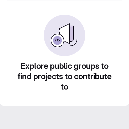
Explore public groups to
find projects to contribute
to