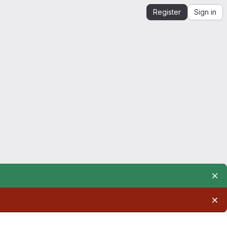
Register
Sign in