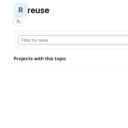
reuse
R
Projects with this topic