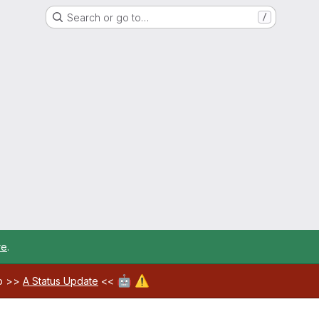
Search or go to…
/
re
.
🤖
⚠️
ab >>
A Status Update
<<