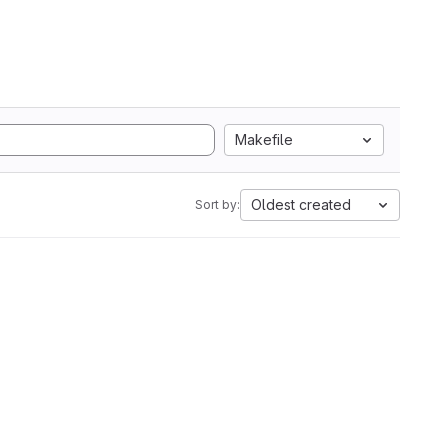
Makefile
Oldest created
Sort by: