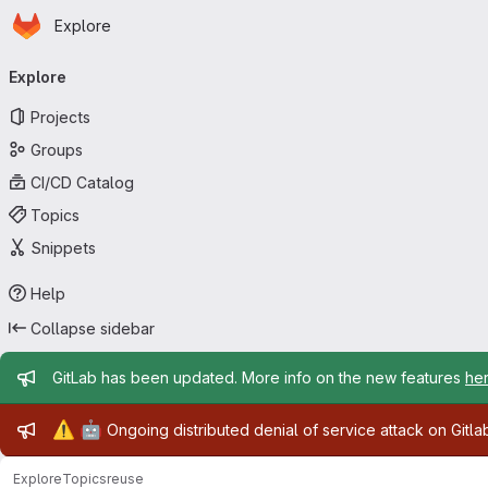
Homepage
Skip to main content
Explore
Primary navigation
Explore
Projects
Groups
CI/CD Catalog
Topics
Snippets
Help
Collapse sidebar
Admin message
GitLab has been updated. More info on the new features
he
Admin message
⚠️
🤖
Ongoing distributed denial of service attack on Gitl
Explore
Topics
reuse