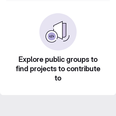
Explore public groups to
find projects to contribute
to