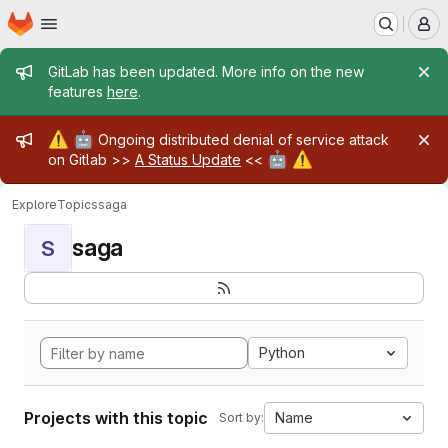
Homepage
Skip to main content
M
Admin message
GitLab has been updated. More info on the new
features
here
.
Admin message
⚠️
🤖
Ongoing distributed denial of service attack
🤖
⚠️
on Gitlab >>
A Status Update
<<
Explore
Topics
saga
saga
S
Python
Projects with this topic
Name
Sort by: