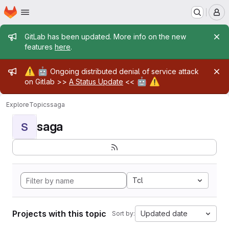
Homepage
Skip to main content
M
Admin message
GitLab has been updated. More info on the new
features
here
.
Admin message
⚠️
🤖
Ongoing distributed denial of service attack
🤖
⚠️
on Gitlab >>
A Status Update
<<
Explore
Topics
saga
saga
S
Tcl
Projects with this topic
Updated date
Sort by: