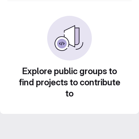
Explore public groups to
find projects to contribute
to