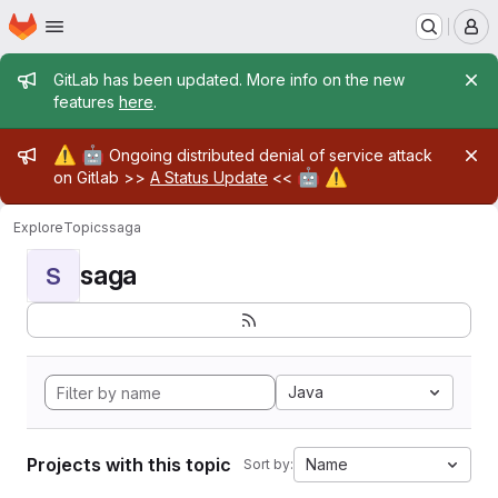
Homepage
Skip to main content
M
Admin message
GitLab has been updated. More info on the new
features
here
.
Admin message
⚠️
🤖
Ongoing distributed denial of service attack
🤖
⚠️
on Gitlab >>
A Status Update
<<
Explore
Topics
saga
saga
S
Java
Projects with this topic
Name
Sort by: