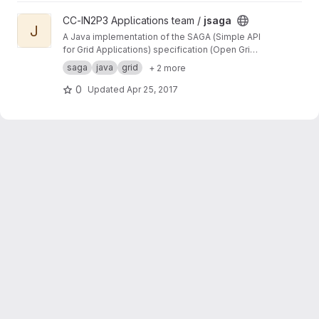
View jsaga project
CC-IN2P3 Applications team /
jsaga
J
A Java implementation of the SAGA (Simple API
for Grid Applications) specification (Open Grid
Forum)
saga
java
grid
+ 2 more
0
Updated
Apr 25, 2017