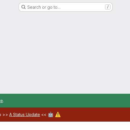
Search or go to…
/
re
.
🤖
⚠️
ab >>
A Status Update
<<