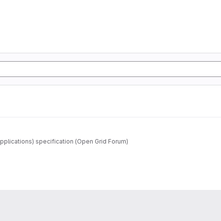
pplications) specification (Open Grid Forum)