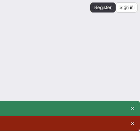
Register
Sign in