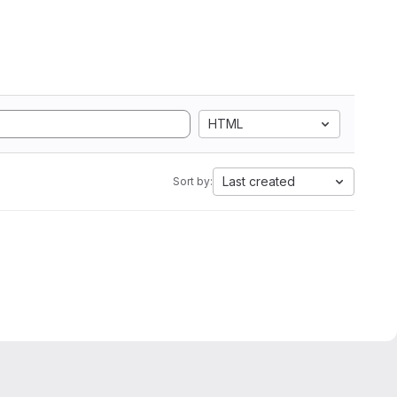
HTML
Last created
Sort by: