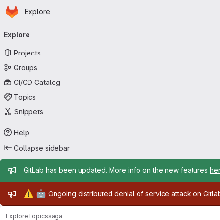
Homepage
Skip to main content
Explore
Primary navigation
Explore
Projects
Groups
CI/CD Catalog
Topics
Snippets
Help
Collapse sidebar
Admin message
GitLab has been updated. More info on the new features
he
Admin message
⚠️
🤖
Ongoing distributed denial of service attack on Gitl
Explore
Topics
saga