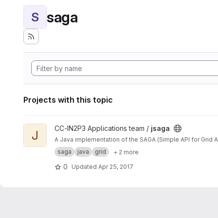
saga
S
Projects with this topic
View jsaga project
CC-IN2P3 Applications team /
jsaga
J
A Java implementation of the SAGA (Simple API for Grid A
saga
java
grid
+ 2 more
0
Updated
Apr 25, 2017