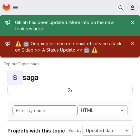
Homepage
Skip to main content
M
Admin message
GitLab has been updated. More info on the new
features
here
.
Admin message
⚠️
🤖
Ongoing distributed denial of service attack
🤖
⚠️
on Gitlab >>
A Status Update
<<
Explore
Topics
saga
saga
S
HTML
Projects with this topic
Updated date
Sort by: