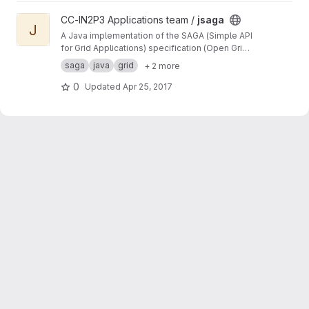
View jsaga project
CC-IN2P3 Applications team /
jsaga
J
A Java implementation of the SAGA (Simple API
for Grid Applications) specification (Open Grid
Forum)
saga
java
grid
+ 2 more
0
Updated
Apr 25, 2017