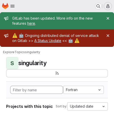
Homepage
Skip to main content
M
Admin message
GitLab has been updated. More info on the new
features
here
.
Admin message
⚠️
🤖
Ongoing distributed denial of service attack
🤖
⚠️
on Gitlab >>
A Status Update
<<
Explore
Topics
singularity
singularity
S
Fortran
Projects with this topic
Updated date
Sort by: