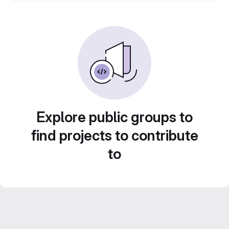
Explore public groups to
find projects to contribute
to