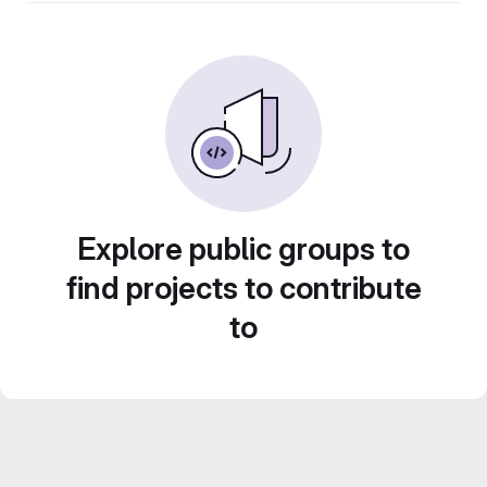
Explore public groups to
find projects to contribute
to