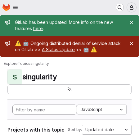
Homepage
Skip to main content
M
Admin message
GitLab has been updated. More info on the new
features
here
.
Admin message
⚠️
🤖
Ongoing distributed denial of service attack
🤖
⚠️
on Gitlab >>
A Status Update
<<
Explore
Topics
singularity
singularity
S
JavaScript
Projects with this topic
Updated date
Sort by: