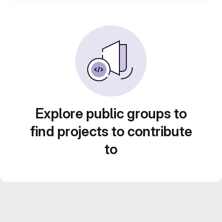
Explore public groups to
find projects to contribute
to