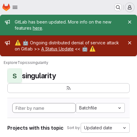
Homepage
Skip to main content
M
Admin message
GitLab has been updated. More info on the new
features
here
.
Admin message
⚠️
🤖
Ongoing distributed denial of service attack
🤖
⚠️
on Gitlab >>
A Status Update
<<
Explore
Topics
singularity
singularity
S
Batchfile
Projects with this topic
Updated date
Sort by: