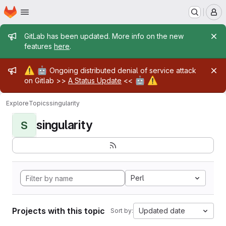
Homepage
Skip to main content
M
Admin message
GitLab has been updated. More info on the new
features
here
.
Admin message
⚠️
🤖
Ongoing distributed denial of service attack
🤖
⚠️
on Gitlab >>
A Status Update
<<
Explore
Topics
singularity
singularity
S
Perl
Projects with this topic
Updated date
Sort by: