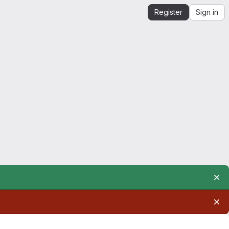
Register
Sign in