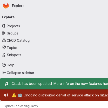
Homepage
Skip to main content
Explore
Primary navigation
Explore
Projects
Groups
CI/CD Catalog
Topics
Snippets
Help
Collapse sidebar
Admin message
GitLab has been updated. More info on the new features
he
Admin message
⚠️
🤖
Ongoing distributed denial of service attack on Gitl
Explore
Topics
singularity