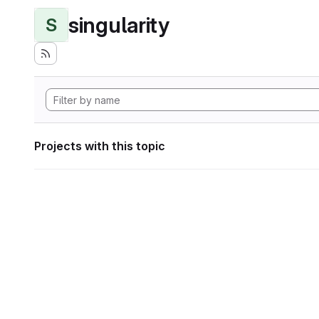
singularity
S
Projects with this topic