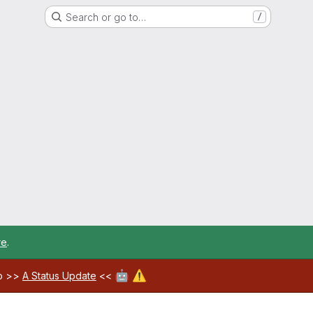
Search or go to…
/
re
.
🤖
⚠️
ab >>
A Status Update
<<