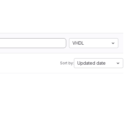
VHDL
Updated date
Sort by: