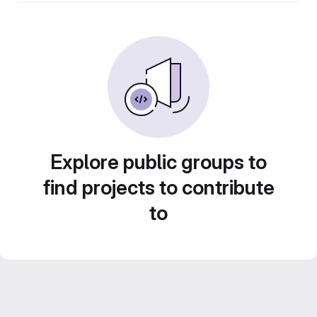
Explore public groups to
find projects to contribute
to