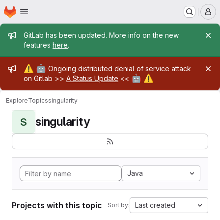
Homepage
Skip to main content
M
Admin message
GitLab has been updated. More info on the new
features
here
.
Admin message
⚠️
🤖
Ongoing distributed denial of service attack
🤖
⚠️
on Gitlab >>
A Status Update
<<
Explore
Topics
singularity
singularity
S
Java
Projects with this topic
Last created
Sort by: