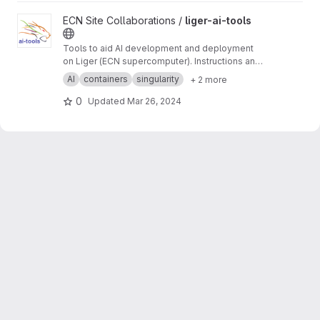
View liger-ai-tools project
ECN Site Collaborations /
liger-ai-tools
Tools to aid AI development and deployment
on Liger (ECN supercomputer). Instructions and
tutorials on the wiki ->
https://gitlab.in2p3.fr/ec
AI
containers
singularity
+ 2 more
n-collaborations/liger-ai-tools/-/wikis/home
0
Updated
Mar 26, 2024