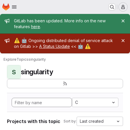
Homepage
Skip to main content
M
Admin message
GitLab has been updated. More info on the new
features
here
.
Admin message
⚠️
🤖
Ongoing distributed denial of service attack
🤖
⚠️
on Gitlab >>
A Status Update
<<
Explore
Topics
singularity
singularity
S
C
Projects with this topic
Last created
Sort by: