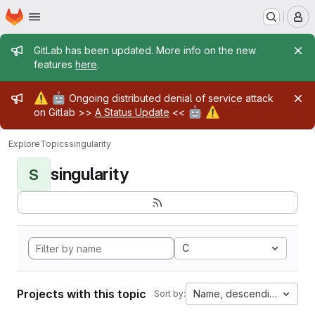
Homepage
Skip to main content
M
Admin message
GitLab has been updated. More info on the new
features
here
.
Admin message
⚠️
🤖
Ongoing distributed denial of service attack
🤖
⚠️
on Gitlab >>
A Status Update
<<
Explore
Topics
singularity
singularity
S
C
Projects with this topic
Name, descending
Sort by: