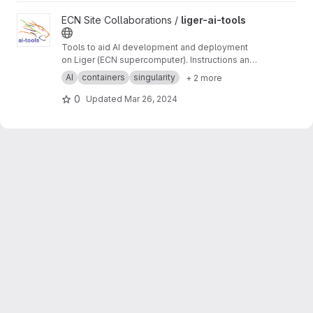
View liger-ai-tools project
ECN Site Collaborations /
liger-ai-tools
Tools to aid AI development and deployment
on Liger (ECN supercomputer). Instructions and
tutorials on the wiki ->
https://gitlab.in2p3.fr/ec
AI
containers
singularity
+ 2 more
n-collaborations/liger-ai-tools/-/wikis/home
0
Updated
Mar 26, 2024