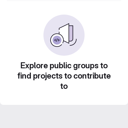
Explore public groups to
find projects to contribute
to