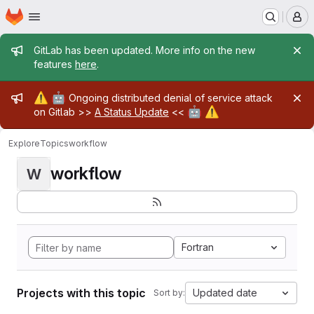
Homepage
Skip to main content
M
Admin message
GitLab has been updated. More info on the new
features
here
.
Admin message
⚠️
🤖
Ongoing distributed denial of service attack
🤖
⚠️
on Gitlab >>
A Status Update
<<
Explore
Topics
workflow
workflow
W
Fortran
Projects with this topic
Updated date
Sort by: